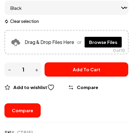
Clear selection
Drag & Drop Files Here
or
Browse Files
0
of 10
Add To Cart
Add to wishlist
Compare
Compare
SKU:
CTB151