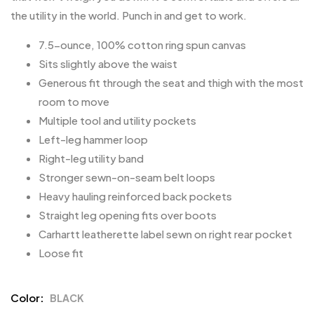
the utility in the world. Punch in and get to work.
7.5-ounce, 100% cotton ring spun canvas
Sits slightly above the waist
Generous fit through the seat and thigh with the most
room to move
Multiple tool and utility pockets
Left-leg hammer loop
Right-leg utility band
Stronger sewn-on-seam belt loops
Heavy hauling reinforced back pockets
Straight leg opening fits over boots
Carhartt leatherette label sewn on right rear pocket
Loose fit
Color
BLACK