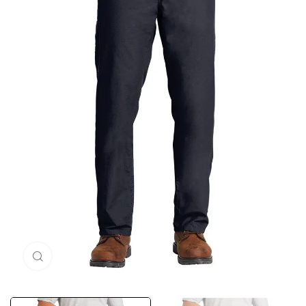
Click to enlarge