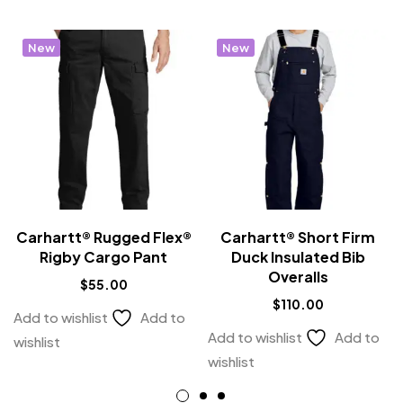
New
New
Carhartt® Rugged Flex®
Carhartt® Short Firm
Rigby Cargo Pant
Duck Insulated Bib
Overalls
$
55.00
$
110.00
Add to wishlist
Add to
Add to wishlist
Add to
wishlist
wishlist