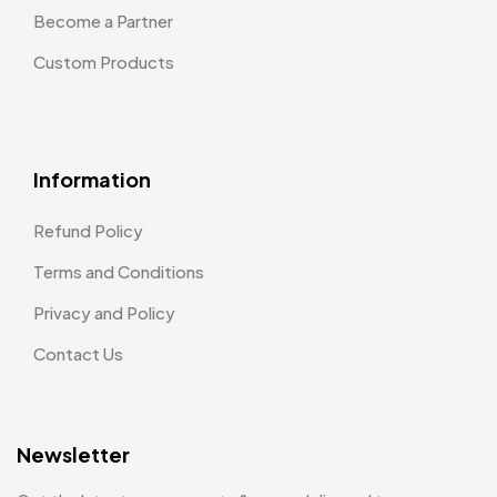
Become a Partner
Custom Products
Information
Refund Policy
Terms and Conditions
Privacy and Policy
Contact Us
Newsletter