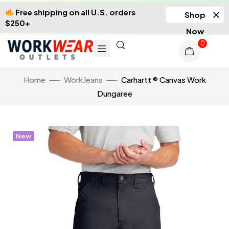
Free shipping on all U.S. orders
Shop
$250+
Now
0
Home
WorkJeans
Carhartt ® Canvas Work
Dungaree
New