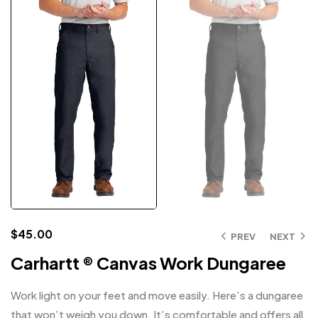
$
45.00
PREV
NEXT
Carhartt ® Canvas Work Dungaree
Work light on your feet and move easily. Here’s a dungaree
that won’t weigh you down. It’s comfortable and offers all