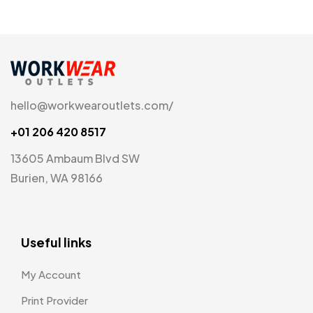
hello@workwearoutlets.com/
+01 206 420 8517
13605 Ambaum Blvd SW
Burien, WA 98166
Useful links
My Account
Print Provider