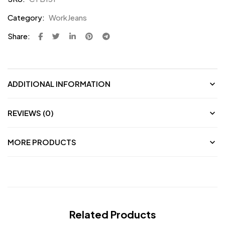
Category:
WorkJeans
Share:
ADDITIONAL INFORMATION
REVIEWS (0)
MORE PRODUCTS
Related Products