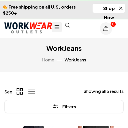
Free shipping on all U.S. orders
Shop
$250+
Now
0
WorkJeans
Home
WorkJeans
Showing all 5 results
See
Filters