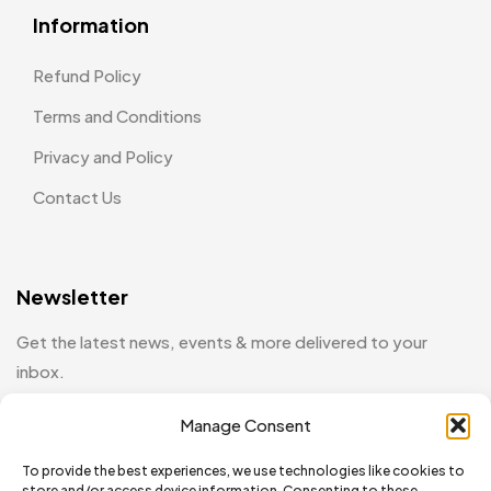
Information
Refund Policy
Terms and Conditions
Privacy and Policy
Contact Us
Newsletter
Get the latest news, events & more delivered to your
inbox.
Manage Consent
[mc4wp_form id="130"]
To provide the best experiences, we use technologies like cookies to
store and/or access device information. Consenting to these