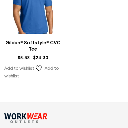
Gildan® Softstyle® CVC
Tee
$
5.38
–
$
24.30
Add to wishlist
Add to
wishlist