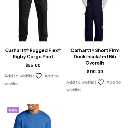
Carhartt® Rugged Flex®
Carhartt® Short Firm
Rigby Cargo Pant
Duck Insulated Bib
Overalls
$
55.00
$
110.00
Add to wishlist
Add to
Add to wishlist
Add to
wishlist
wishlist
New