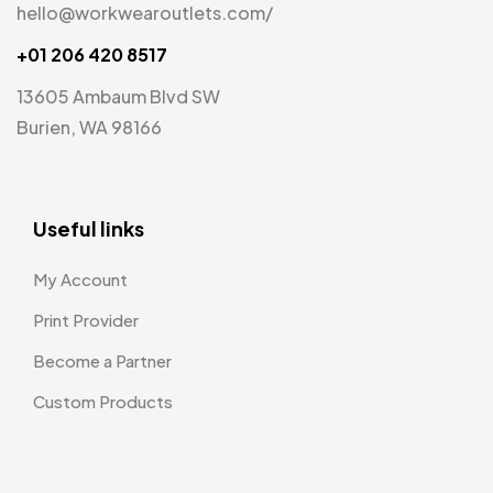
hello@workwearoutlets.com/
+01 206 420 8517
13605 Ambaum Blvd SW
Burien, WA 98166
Useful links
My Account
Print Provider
Become a Partner
Custom Products