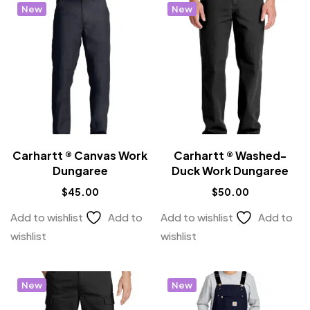
New
New
Carhartt ® Canvas Work
Carhartt ® Washed-
Dungaree
Duck Work Dungaree
$
45.00
$
50.00
Add to wishlist
Add to
Add to wishlist
Add to
wishlist
wishlist
New
New