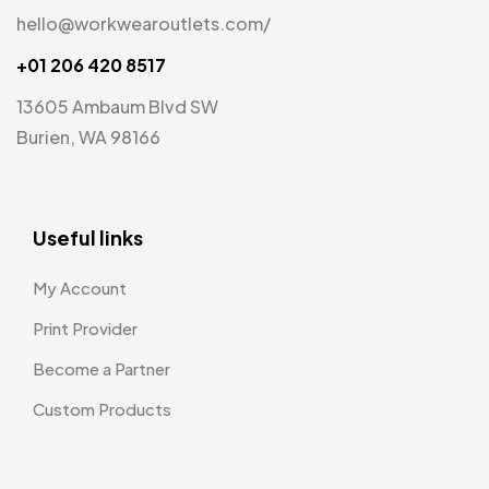
hello@workwearoutlets.com/
+01 206 420 8517
13605 Ambaum Blvd SW
Burien, WA 98166
Useful links
My Account
Print Provider
Become a Partner
Custom Products