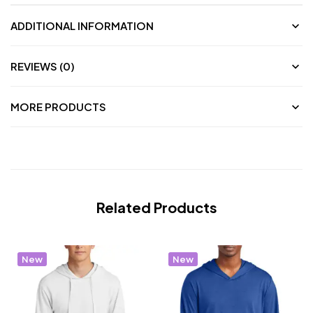
ADDITIONAL INFORMATION
REVIEWS (0)
MORE PRODUCTS
Related Products
New
New