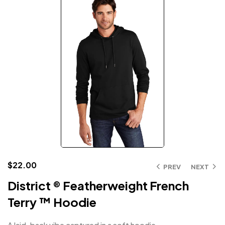
$
22.00
PREV
NEXT
District ® Featherweight French
Terry ™ Hoodie
A laid-back vibe captured in a soft hoodie.