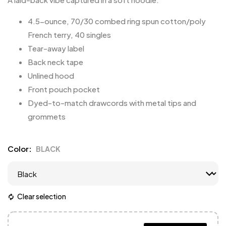
4.5-ounce, 70/30 combed ring spun cotton/poly
French terry, 40 singles
Tear-away label
Back neck tape
Unlined hood
Front pouch pocket
Dyed-to-match drawcords with metal tips and
grommets
Color
BLACK
Clear selection