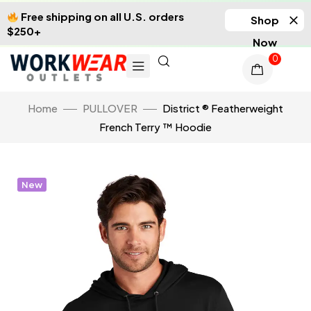
Free shipping on all U.S. orders
Shop
$250+
Now
0
Home
PULLOVER
District ® Featherweight
French Terry ™ Hoodie
New