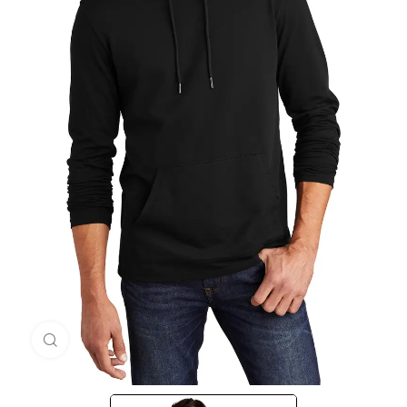
Click to enlarge