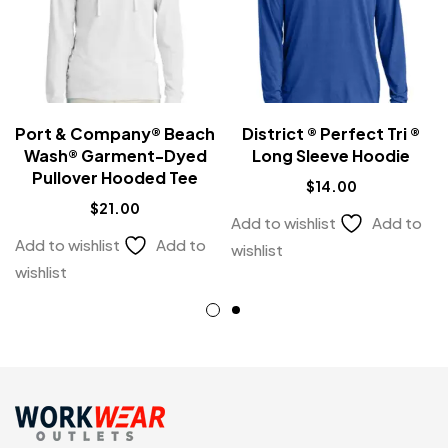
Port & Company® Beach
District ® Perfect Tri ®
Wash® Garment-Dyed
Long Sleeve Hoodie
Pullover Hooded Tee
$
14.00
$
21.00
Add to wishlist
Add to
Add to wishlist
Add to
wishlist
wishlist