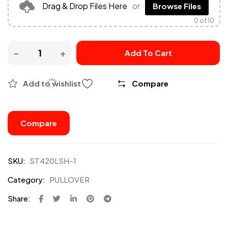
Drag & Drop Files Here
or
Browse Files
0
of 10
Add To Cart
Add to wishlist
Compare
Compare
SKU:
ST420LSH-1
Category:
PULLOVER
Share: