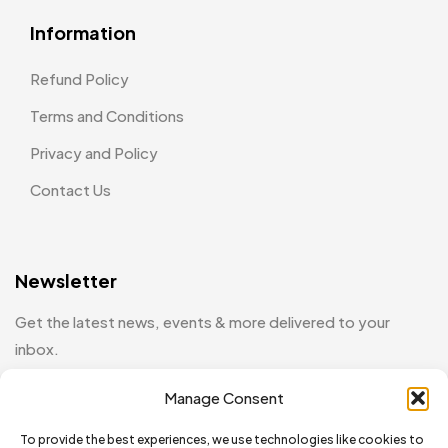
Information
Refund Policy
Terms and Conditions
Privacy and Policy
Contact Us
Newsletter
Get the latest news, events & more delivered to your
inbox.
Manage Consent
[mc4wp_form id="130"]
To provide the best experiences, we use technologies like cookies to